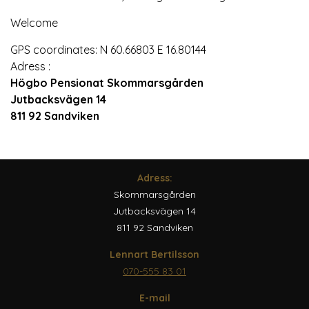
Welcome
GPS coordinates: N 60.66803 E 16.80144
Adress :
Högbo Pensionat Skommarsgården
Jutbacksvägen 14
811 92 Sandviken
Adress:
Skommarsgården
Jutbacksvägen 14
811 92 Sandviken
Lennart Bertilsson
070-555 83 01
E-mail