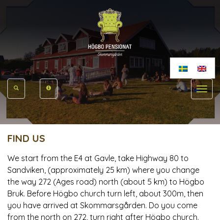
Toggle
navigat
FIND US
We start from the E4 at Gavle, take Highway 80 to
Sandviken, (approximately 25 km) where you change
the way 272 (Ages road) north (about 5 km) to Högbo
Bruk. Before Högbo church turn left, about 300m, then
you have arrived at Skommarsgården. Do you come
from the north on 272, turn right after Högbo church.